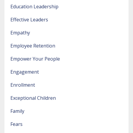
Education Leadership
Effective Leaders
Empathy
Employee Retention
Empower Your People
Engagement
Enrollment
Exceptional Children
Family
Fears