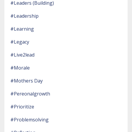
#leaders (building)
#leadership
#learning
#legacy
#live2lead
#morale
#mothers Day
#pereonalgrowth
#prioritize
#problemsolving