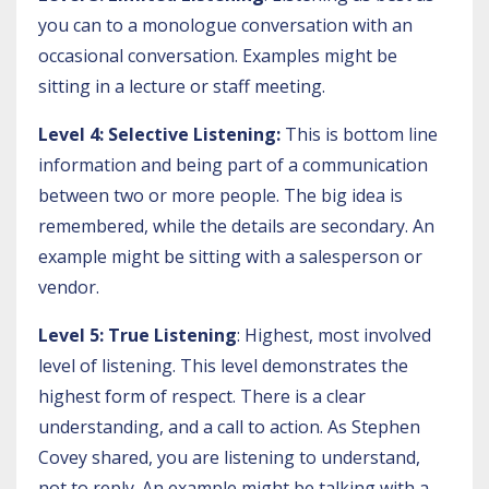
you can to a monologue conversation with an
occasional conversation. Examples might be
sitting in a lecture or staff meeting.
Level 4: Selective Listening:
This is bottom line
information and being part of a communication
between two or more people. The big idea is
remembered, while the details are secondary. An
example might be sitting with a salesperson or
vendor.
Level 5: True Listening
: Highest, most involved
level of listening. This level demonstrates the
highest form of respect. There is a clear
understanding, and a call to action. As Stephen
Covey shared, you are listening to understand,
not to reply. An example might be talking with a