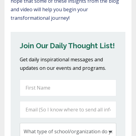
hope that some of these insights from the blog
and video will help you begin your
transformational journey!
Join Our Daily Thought List!
Get daily inspirational messages and
updates on our events and programs.