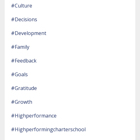
#culture
#decisions
#development
#family
#feedback
#goals
#gratitude
#growth
#highperformance
#highperformingcharterschool