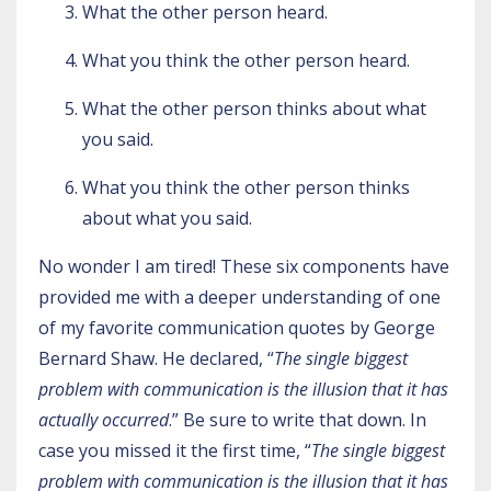
What the other person heard.
What you think the other person heard.
What the other person thinks about what
you said.
What you think the other person thinks
about what you said.
No wonder I am tired! These six components have
provided me with a deeper understanding of one
of my favorite communication quotes by George
Bernard Shaw. He declared, “
The single biggest
problem with communication is the illusion that it has
actually occurred
.” Be sure to write that down. In
case you missed it the first time, “
The single biggest
problem with communication is the illusion that it has