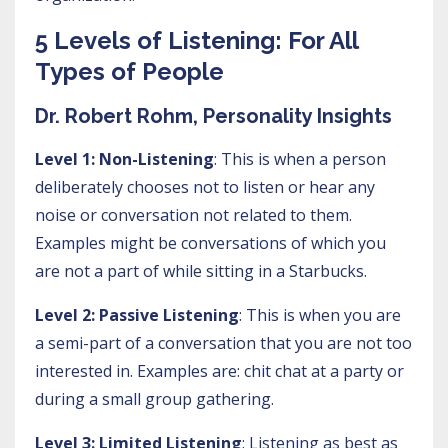
5 Levels of Listening: For All
Types of People
Dr. Robert Rohm, Personality Insights
Level 1: Non-Listening
: This is when a person
deliberately chooses not to listen or hear any
noise or conversation not related to them.
Examples might be conversations of which you
are not a part of while sitting in a Starbucks.
Level 2: Passive Listening
: This is when you are
a semi-part of a conversation that you are not too
interested in. Examples are: chit chat at a party or
during a small group gathering.
Level 3: Limited Listening
: Listening as best as