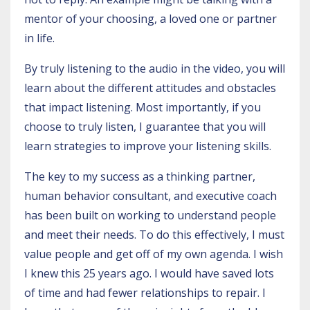
mentor of your choosing, a loved one or partner
in life.
By truly listening to the audio in the
video
, you will
learn about the different attitudes and obstacles
that impact listening. Most importantly, if you
choose to truly listen, I guarantee that you will
learn strategies to improve your listening skills.
The key to my success as a thinking partner,
human behavior consultant, and executive coach
has been built on working to understand people
and meet their needs. To do this effectively, I must
value people and get off of my own agenda. I wish
I knew this 25 years ago. I would have saved lots
of time and had fewer relationships to repair. I