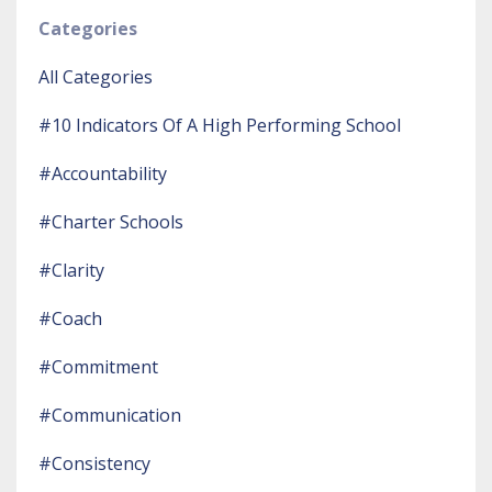
Categories
All Categories
#10 Indicators Of A High Performing School
#accountability
#charter Schools
#clarity
#coach
#commitment
#communication
#consistency