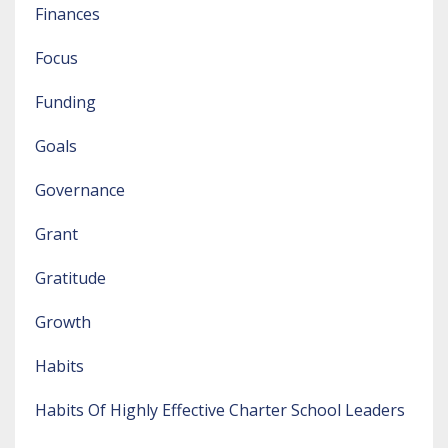
Finances
Focus
Funding
Goals
Governance
Grant
Gratitude
Growth
Habits
Habits Of Highly Effective Charter School Leaders