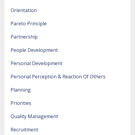
Orientation
Pareto Principle
Partnership
People Development
Personal Development
Personal Perception & Reaction Of Others
Planning
Priorities
Quality Management
Recruitment