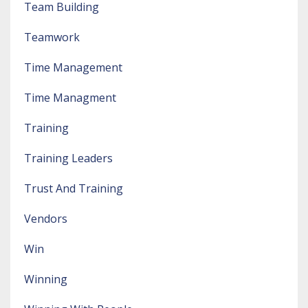
Team Building
Teamwork
Time Management
Time Managment
Training
Training Leaders
Trust And Training
Vendors
Win
Winning