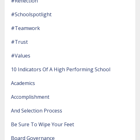
#reflection
#schoolspotlight
#teamwork
#trust
#values
10 Indicators Of A High Performing School
Academics
Accomplishment
And Selection Process
Be Sure To Wipe Your Feet
Board Governance