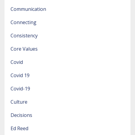
Communication
Connecting
Consistency
Core Values
Covid
Covid 19
Covid-19
Culture
Decisions
Ed Reed