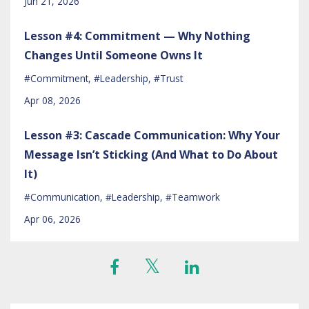
Jun 21, 2026
Lesson #4: Commitment — Why Nothing
Changes Until Someone Owns It
#commitment
#leadership
#trust
Apr 08, 2026
Lesson #3: Cascade Communication: Why Your
Message Isn’t Sticking (And What to Do About
It)
#communication
#leadership
#teamwork
Apr 06, 2026