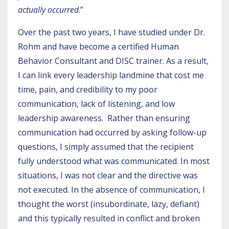
actually occurred
.”
Over the past two years, I have studied under Dr.
Rohm and have become a certified Human
Behavior Consultant and DISC trainer. As a result,
I can link every leadership landmine that cost me
time, pain, and credibility to my poor
communication, lack of listening, and low
leadership awareness. Rather than ensuring
communication had occurred by asking follow-up
questions, I simply assumed that the recipient
fully understood what was communicated. In most
situations, I was not clear and the directive was
not executed. In the absence of communication, I
thought the worst (insubordinate, lazy, defiant)
and this typically resulted in conflict and broken