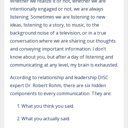
Whether we realize it or not, whether we are
intentionally engaged or not, we are always
listening. Sometimes we are listening to new
ideas, listening to a story, to music, to the
background noise of a television, or in a true
conversation where we are sharing our thoughts
and conveying important information. I don’t
know about you, but after a day of listening and
communicating at any level, my brain is exhausted.
According to relationship and leadership DISC
expert
Dr. Robert Rohm
, there are six hidden
components to every communication. They are:
What you think you said.
What you actually said.