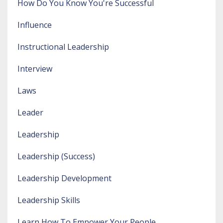
How Do You Know You're Successful
Influence
Instructional Leadership
Interview
Laws
Leader
Leadership
Leadership (success)
Leadership Development
Leadership Skills
Learn How To Empower Your People