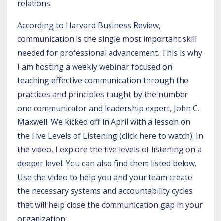
relations.
According to
Harvard Business Review
,
communication is the single most important skill
needed for professional advancement. This is why
I am hosting a
weekly webinar
focused on
teaching effective communication through the
practices and principles taught by the number
one communicator and leadership expert, John C.
Maxwell. We kicked off in April with a lesson on
the Five Levels of Listening (c
lick here to watch).
In
the video, I explore the five levels of listening on a
deeper level. You can also find them listed below.
Use the video to help you and your team create
the necessary systems and accountability cycles
that will help close the communication gap in your
organization.