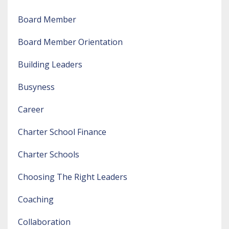
Board Member
Board Member Orientation
Building Leaders
Busyness
Career
Charter School Finance
Charter Schools
Choosing The Right Leaders
Coaching
Collaboration