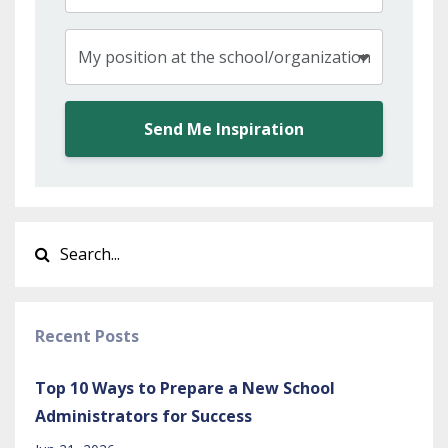
Send Me Inspiration
Recent Posts
Top 10 Ways to Prepare a New School
Administrators for Success