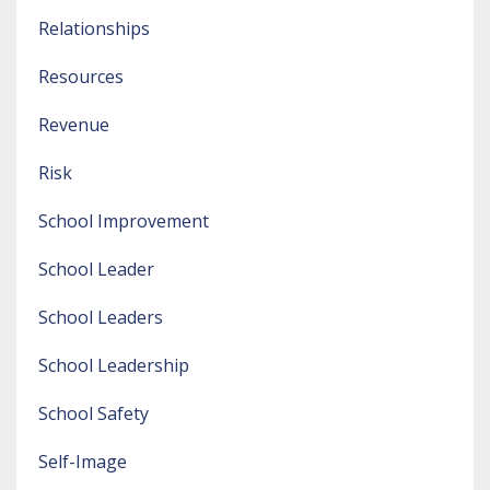
Relationships
Resources
Revenue
Risk
School Improvement
School Leader
School Leaders
School Leadership
School Safety
Self-Image