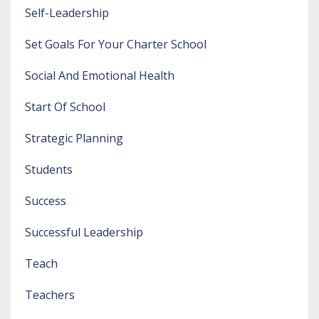
Self-Leadership
Set Goals For Your Charter School
Social And Emotional Health
Start Of School
Strategic Planning
Students
Success
Successful Leadership
Teach
Teachers