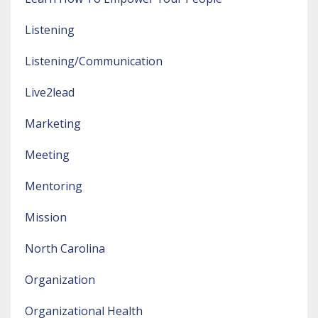
Listening
Listening/communication
Live2lead
Marketing
Meeting
Mentoring
Mission
North Carolina
Organization
Organizational Health