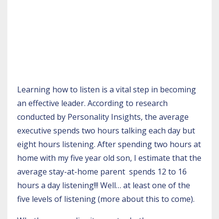
Learning how to listen is a vital step in becoming
an effective leader. According to research
conducted by
Personality Insights
, the average
executive spends two hours talking each day but
eight hours listening. After spending two hours at
home with my five year old son, I estimate that the
average stay-at-home parent spends 12 to 16
hours a day listening!!! Well… at least one of the
five levels of listening (more about this to come).