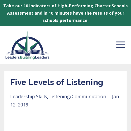
Take our 10 Indicators of HIgh-Performing Charter Schools
Assessment and in 10 minutes have the results of your
schools performance.
Five Levels of Listening
Leadership Skills
Listening/communication
Jan
12, 2019