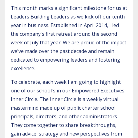
This month marks a significant milestone for us at
Leaders Building Leaders as we kick off our tenth
year in business. Established in April 2014, I led
the company's first retreat around the second
week of July that year. We are proud of the impact
we've made over the past decade and remain
dedicated to empowering leaders and fostering
excellence.
To celebrate, each week I am going to highlight
one of our school's in our Empowered Executives:
Inner Circle. The Inner Circle is a weekly virtual
mastermind made up of public charter school
principals, directors, and other administrators.
They come together to share breakthroughs,
gain advice, strategy and new perspectives from