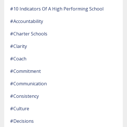
#10 Indicators Of A High Performing School
#accountability
#charter Schools
#clarity
#coach
#commitment
#communication
#consistency
#culture
#decisions