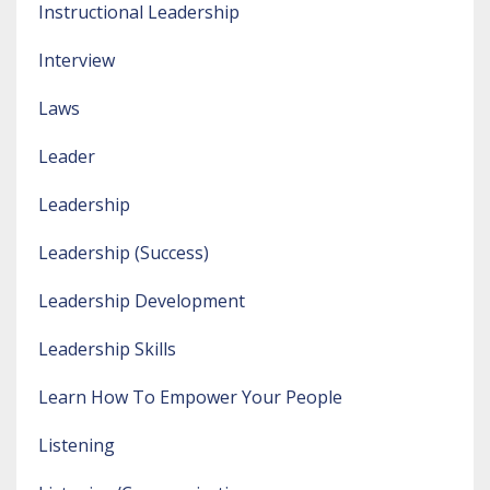
Instructional Leadership
Interview
Laws
Leader
Leadership
Leadership (success)
Leadership Development
Leadership Skills
Learn How To Empower Your People
Listening