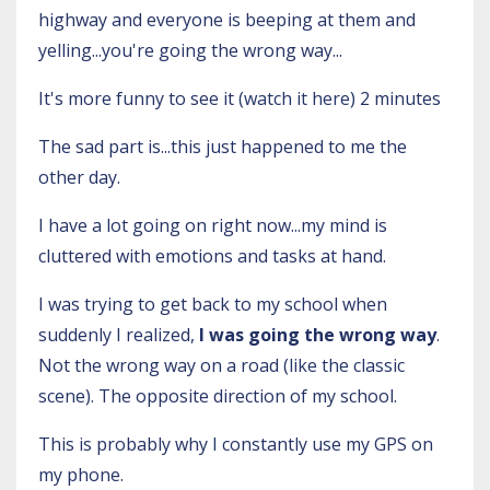
highway and everyone is beeping at them and
yelling...you're going the wrong way...
It's more funny to see it (
watch it here
) 2 minutes
The sad part is...this just happened to me the
other day.
I have a lot going on right now...my mind is
cluttered with emotions and tasks at hand.
I was trying to get back to my school when
suddenly I realized,
I was going the wrong way
.
Not the wrong way on a road (
like the classic
scene
). The opposite direction of my school.
This is probably why I constantly use my GPS on
my phone.