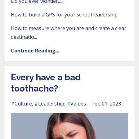
Do you ever wonder.....
How to build a GPS for your school leadership.
How to measure where you are and create a clear
destinatio...
Continue Reading...
Every have a bad
toothache?
#culture
#leadership
#values
Feb 01, 2023