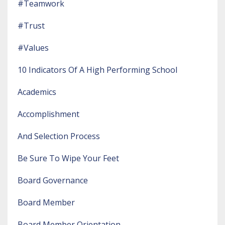
#teamwork
#trust
#values
10 Indicators Of A High Performing School
Academics
Accomplishment
And Selection Process
Be Sure To Wipe Your Feet
Board Governance
Board Member
Board Member Orientation