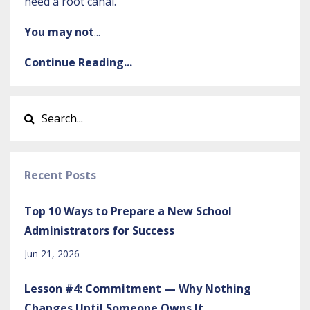
need a root canal.”
You may not
...
Continue Reading...
Recent Posts
Top 10 Ways to Prepare a New School
Administrators for Success
Jun 21, 2026
Lesson #4: Commitment — Why Nothing
Changes Until Someone Owns It