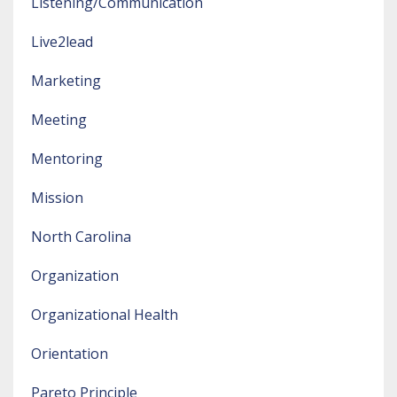
Listening/communication
Live2lead
Marketing
Meeting
Mentoring
Mission
North Carolina
Organization
Organizational Health
Orientation
Pareto Principle