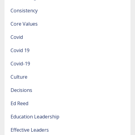
Consistency
Core Values
Covid
Covid 19
Covid-19
Culture
Decisions
Ed Reed
Education Leadership
Effective Leaders