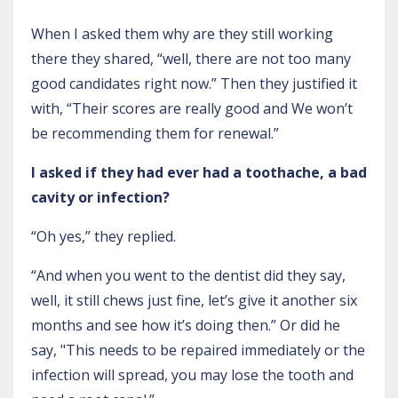
When I asked them why are they still working
there they shared, “well, there are not too many
good candidates right now.” Then they justified it
with, “Their scores are really good and We won’t
be recommending them for renewal.”
I asked if they had ever had a toothache, a bad
cavity or infection?
“Oh yes,” they replied.
“And when you went to the dentist did they say,
well, it still chews just fine, let’s give it another six
months and see how it’s doing then.” Or did he
say, "This needs to be repaired immediately or the
infection will spread, you may lose the tooth and