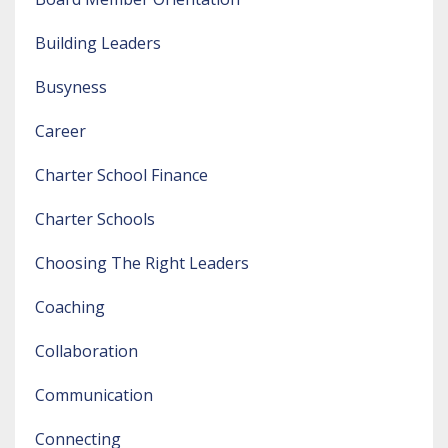
Building Leaders
Busyness
Career
Charter School Finance
Charter Schools
Choosing The Right Leaders
Coaching
Collaboration
Communication
Connecting