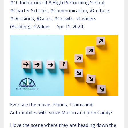
#10 Indicators Of A High Performing School
#charter Schools
#communication
#culture
#decisions
#goals
#growth
#leaders
(building)
#values
Apr 11, 2024
Ever see the movie, Planes, Trains and
Automobiles with Steve Martin and John Candy?
I love the scene where they are heading down the