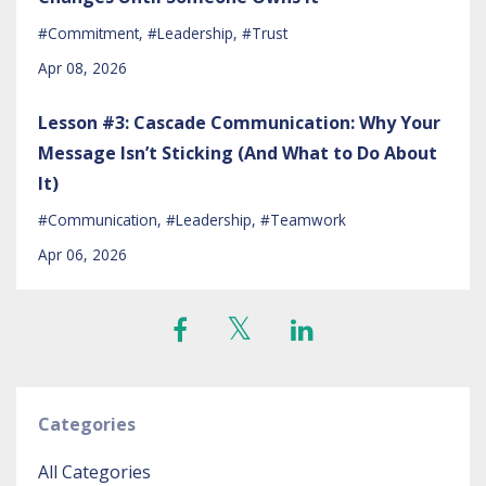
#commitment
#leadership
#trust
Apr 08, 2026
Lesson #3: Cascade Communication: Why Your
Message Isn’t Sticking (And What to Do About
It)
#communication
#leadership
#teamwork
Apr 06, 2026
Categories
All Categories