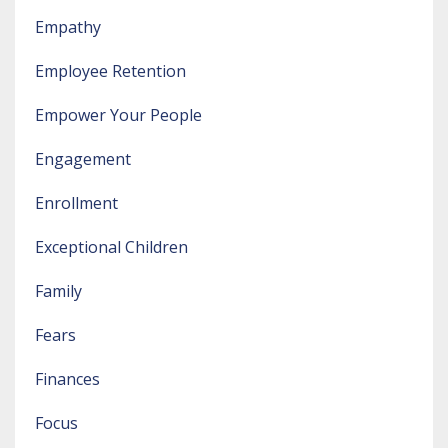
Empathy
Employee Retention
Empower Your People
Engagement
Enrollment
Exceptional Children
Family
Fears
Finances
Focus