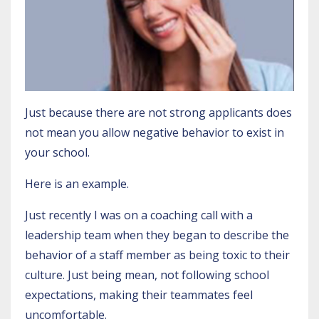
Just because there are not strong applicants does
not mean you allow negative behavior to exist in
your school.
Here is an example.
Just recently I was on a coaching call with a
leadership team when they began to describe the
behavior of a staff member as being toxic to their
culture. Just being mean, not following school
expectations, making their teammates feel
uncomfortable.