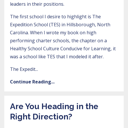
leaders in their positions.
The first school I desire to highlight is
The
Expedition School (TES)
in Hillsborough, North
Carolina. When I wrote my book on
high
performing charter schools
, the chapter on a
Healthy School Culture Conducive for Learning, it
was a school like TES that I modeled it after.
The Expedit
...
Continue Reading...
Are You Heading in the
Right Direction?