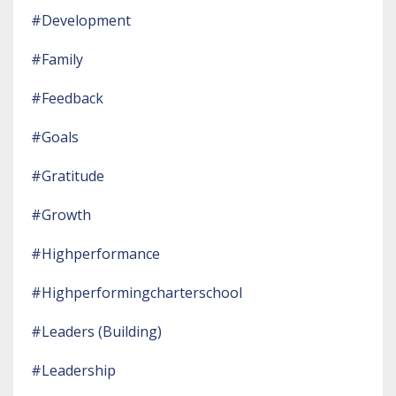
#development
#family
#feedback
#goals
#gratitude
#growth
#highperformance
#highperformingcharterschool
#leaders (building)
#leadership