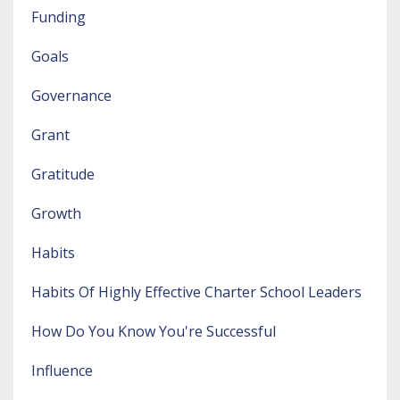
Funding
Goals
Governance
Grant
Gratitude
Growth
Habits
Habits Of Highly Effective Charter School Leaders
How Do You Know You're Successful
Influence