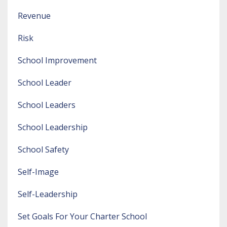
Revenue
Risk
School Improvement
School Leader
School Leaders
School Leadership
School Safety
Self-Image
Self-Leadership
Set Goals For Your Charter School