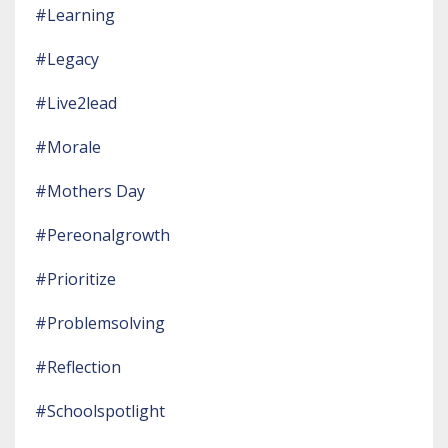
#learning
#legacy
#live2lead
#morale
#mothers Day
#pereonalgrowth
#prioritize
#problemsolving
#reflection
#schoolspotlight