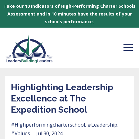
Take our 10 Indicators of HIgh-Performing Charter Schools
Assessment and in 10 minutes have the results of your
schools performance.
Highlighting Leadership
Excellence at The
Expedition School
#highperformingcharterschool
#leadership
#values
Jul 30, 2024