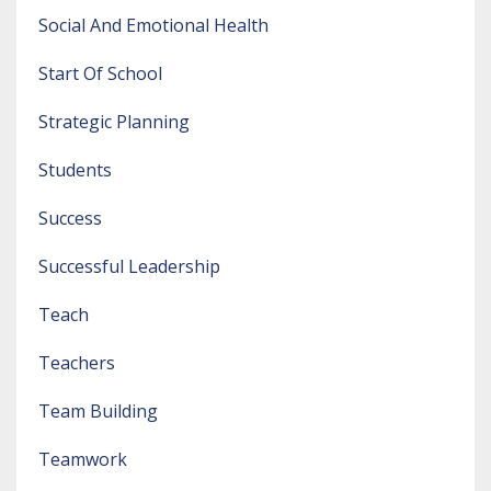
Social And Emotional Health
Start Of School
Strategic Planning
Students
Success
Successful Leadership
Teach
Teachers
Team Building
Teamwork