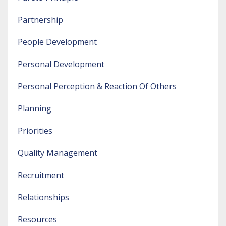
Partnership
People Development
Personal Development
Personal Perception & Reaction Of Others
Planning
Priorities
Quality Management
Recruitment
Relationships
Resources