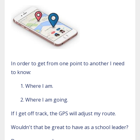
In order to get from one point to another I need
to know:
1. Where I am.
2. Where I am going.
If I get off track, the GPS will adjust my route.
Wouldn't that be great to have as a school leader?