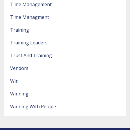
Time Management
Time Managment
Training
Training Leaders
Trust And Training
Vendors
Win
Winning
Winning With People