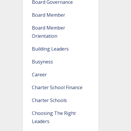
Board Governance
Board Member
Board Member
Orientation
Building Leaders
Busyness
Career
Charter School Finance
Charter Schools
Choosing The Right
Leaders