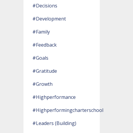
#decisions
#development
#family
#feedback
#goals
#gratitude
#growth
#highperformance
#highperformingcharterschool
#leaders (building)