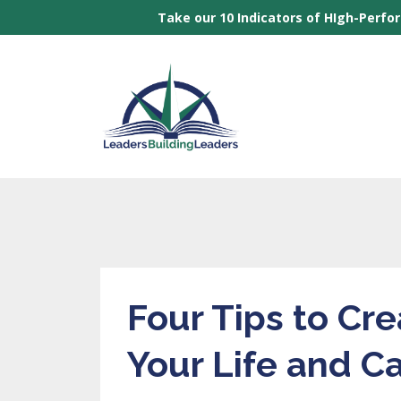
Take our 10 Indicators of HIgh-Perfo
Four Tips to Cr
Your Life and C