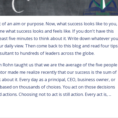
 of an aim or purpose. Now, what success looks like to you, 
e what success looks and feels like. If you don't have this
least five minutes to think about it. Write down whatever yo
r daily view. Then come back to this blog and read four tips
sultant to hundreds of leaders across the globe.
im Rohn
taught us that we are the average of the five people
or made me realize recently that our success is the sum of
k about it. Every day as a principal, CEO, business owner, or
based on thousands of choices. You act on those decisions
 actions. Choosing not to act is still action.
Every act is,
...