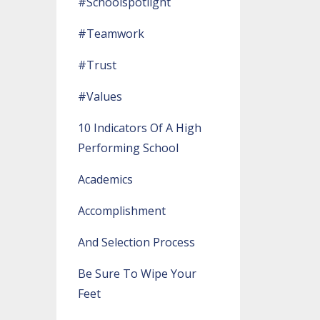
#schoolspotlight
#teamwork
#trust
#values
10 Indicators Of A High
Performing School
Academics
Accomplishment
And Selection Process
Be Sure To Wipe Your
Feet