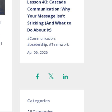
Lesson #3: Cascade
Communication: Why
Your Message Isn’t
I
Sticking (And What to
Do About It)
u
#communication
 I
#leadership
#teamwork
Apr 06, 2026
Categories
All Categories