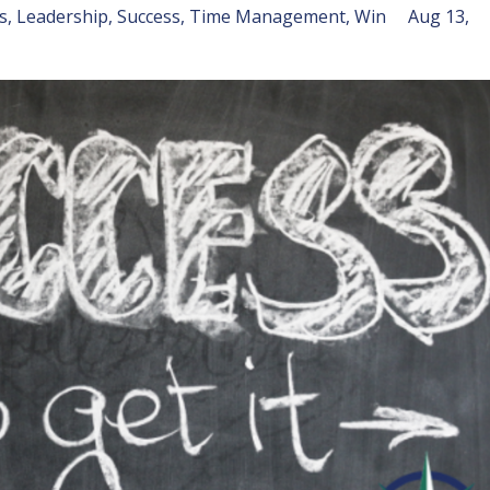
s
Leadership
Success
Time Management
Win
Aug 13,