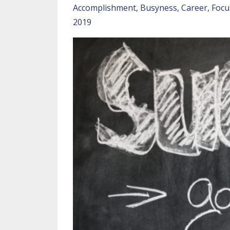
Accomplishment
Busyness
Career
Focu
2019