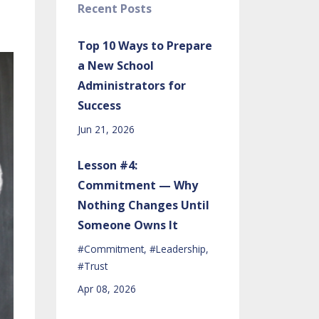
Recent Posts
Top 10 Ways to Prepare
a New School
Administrators for
Success
Jun 21, 2026
Lesson #4:
Commitment — Why
Nothing Changes Until
Someone Owns It
#commitment
#leadership
#trust
Apr 08, 2026