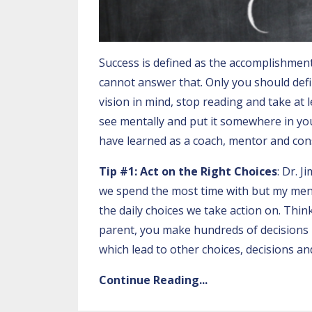
Success is defined as the accomplishment
cannot answer that. Only you should defin
vision in mind, stop reading and take at 
see mentally and put it somewhere in you
have learned a
s a coach, mentor and con
Tip #1: Act on the Right Choices
:
Dr. J
we spend the most time with but my ment
the daily choices we take action on. Thin
parent, you make hundreds of decisions 
which lead to other choices, decisions and
Continue Reading...