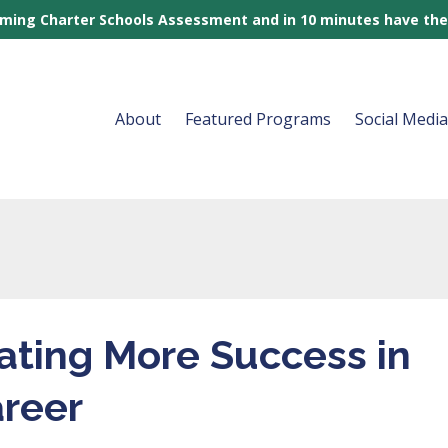
rming Charter Schools Assessment and in 10 minutes have the
About
Featured Programs
Social Medi
eating More Success in
areer