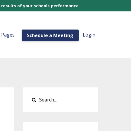
 results of your schools performance.
a Pages
Login
Schedule a Meeting