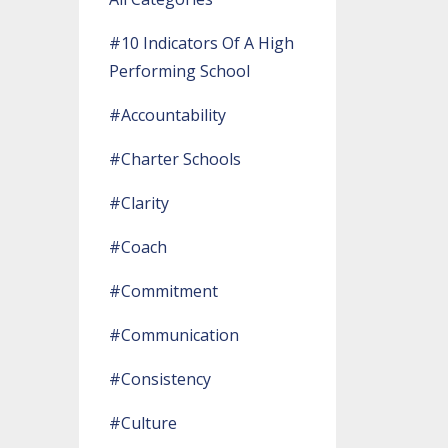
#10 Indicators Of A High
Performing School
#accountability
#charter Schools
#clarity
#coach
#commitment
#communication
#consistency
#culture