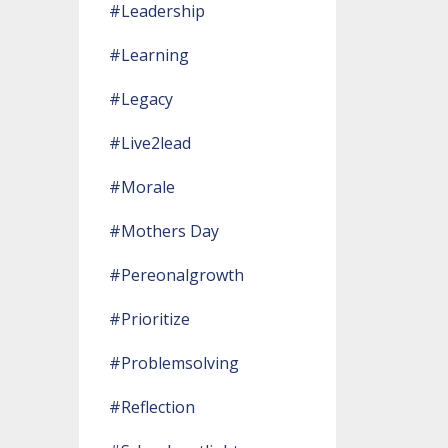
#leadership
#learning
#legacy
#live2lead
#morale
#mothers Day
#pereonalgrowth
#prioritize
#problemsolving
#reflection