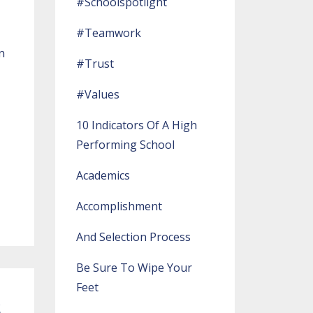
#schoolspotlight
#teamwork
n
#trust
#values
10 Indicators Of A High
Performing School
Academics
Accomplishment
And Selection Process
Be Sure To Wipe Your
Feet
s