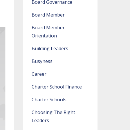
Board Governance
Board Member
Board Member
Orientation
Building Leaders
Busyness
Career
Charter School Finance
Charter Schools
Choosing The Right
Leaders