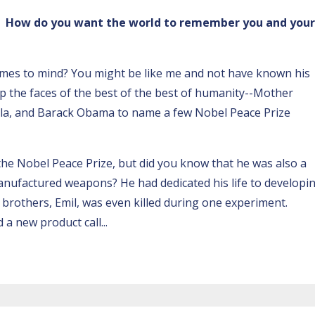
y. How do you want the world to remember you and your
omes to mind? You might be like me and not have known his
up the faces of the best of the best of humanity--Mother
la, and Barack Obama to name a few Nobel Peace Prize
the Nobel Peace Prize, but did you know that he was also a
nufactured weapons? He had dedicated his life to developi
s brothers, Emil, was even killed during one experiment.
d a new product call
...