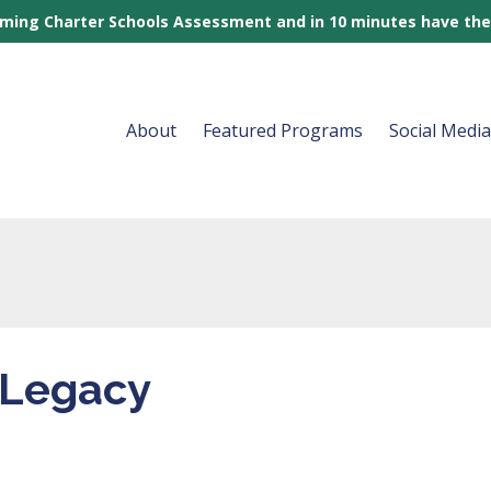
rming Charter Schools Assessment and in 10 minutes have the
About
Featured Programs
Social Medi
 Legacy