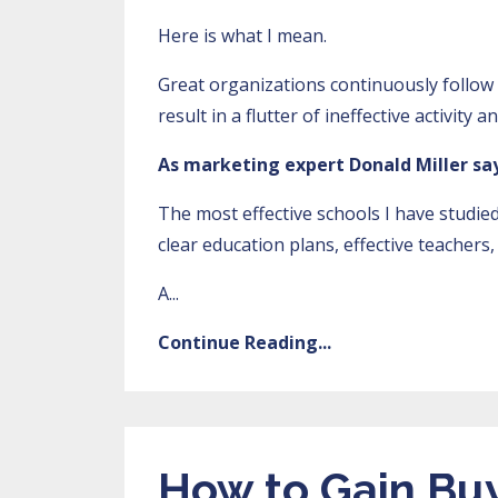
Here is what I mean.
Great organizations continuously follow t
result in a flutter of ineffective activity 
As marketing expert Donald Miller say
The most effective schools I have studie
clear education plans, effective teacher
A...
Continue Reading...
How to Gain Buy