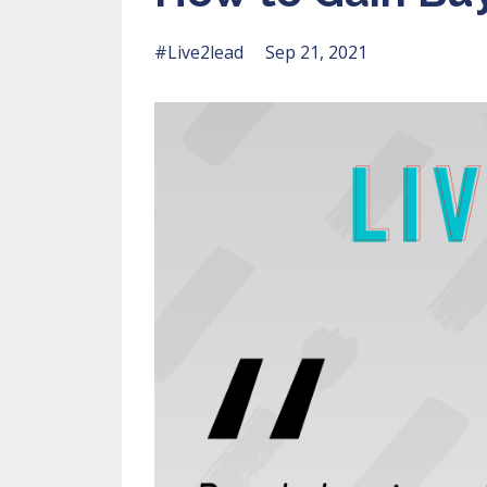
#live2lead
Sep 21, 2021