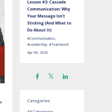
Lesson #3: Cascade
Communication: Why
Your Message Isn’t
Sticking (And What to
Do About It)
#communication
#leadership
#teamwork
Apr 06, 2026
Categories
he
All Categories