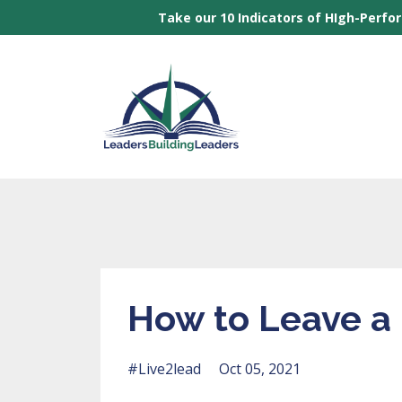
Take our 10 Indicators of HIgh-Perfo
How to Leave a
#live2lead
Oct 05, 2021