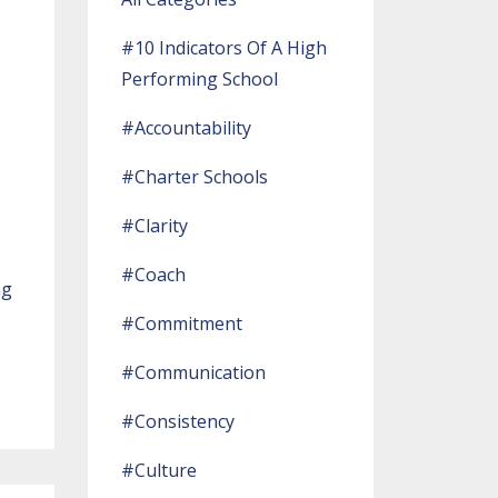
#10 Indicators Of A High
Performing School
#accountability
#charter Schools
#clarity
#coach
ng
#commitment
#communication
#consistency
#culture