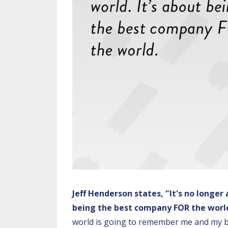
Jeff Henderson states, "It's no longer
being the best company FOR the worl
world is going to remember me and my b