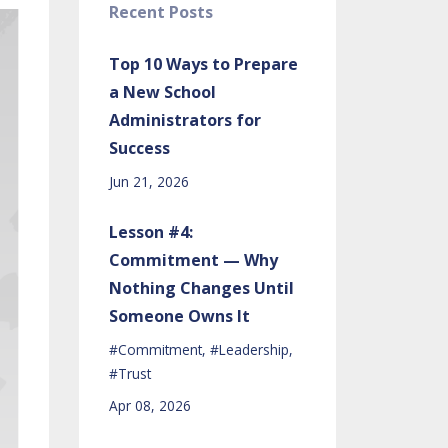
Recent Posts
Top 10 Ways to Prepare
a New School
Administrators for
Success
Jun 21, 2026
Lesson #4:
Commitment — Why
Nothing Changes Until
Someone Owns It
#commitment
#leadership
#trust
Apr 08, 2026