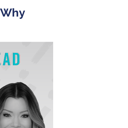
r Why