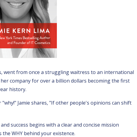
, went from once a struggling waitress to an international
g her company for over a billion dollars becoming the first
ear history.
"why!" Jamie shares, "If other people's opinions can shift
h and success begins with a clear and concise mission
is the WHY behind your existence.