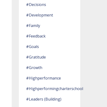
#decisions
#development
#family
#feedback
#goals
#gratitude
#growth
#highperformance
#highperformingcharterschool
#leaders (building)