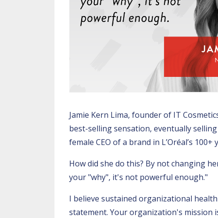
Jamie Kern Lima, founder of IT Cosmetics
best-selling sensation, eventually sellin
female CEO of a brand in L’Oréal’s 100+ y
How did she do this? By not changing her 
your "why", it's not powerful enough."
I believe sustained organizational healt
statement. Your organization's mission 