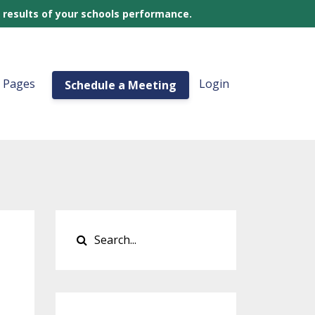
 results of your schools performance.
a Pages
Login
Schedule a Meeting