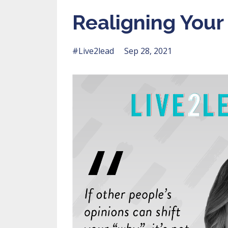
Realigning You
#live2lead
Sep 28, 2021