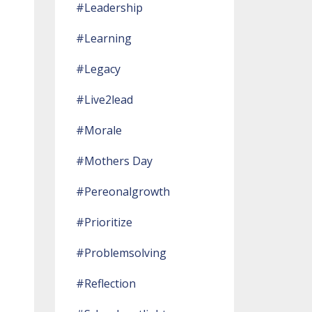
#leadership
#learning
#legacy
#live2lead
#morale
#mothers Day
#pereonalgrowth
#prioritize
#problemsolving
#reflection