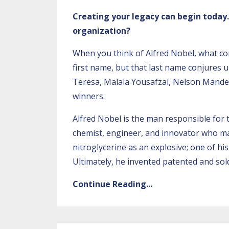
Creating your legacy can begin toda
organization?
When you think of Alfred Nobel, what c
first name, but that last name conjures 
Teresa, Malala Yousafzai, Nelson Mande
winners.
Alfred Nobel is the man responsible for 
chemist, engineer, and innovator who ma
nitroglycerine as an explosive; one of hi
Ultimately, he invented patented and sol
Continue Reading...