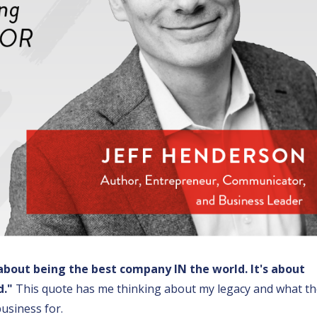
 about being the best company IN the world. It's about
d."
This quote has me thinking about my legacy and what t
usiness for.