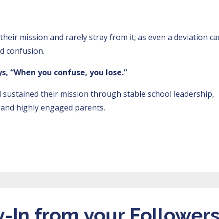
heir mission and rarely stray from it; as even a deviation ca
and confusion.
s, “When you confuse, you lose.”
d sustained their mission through stable school leadership,
s, and highly engaged parents.
-In from your Follower