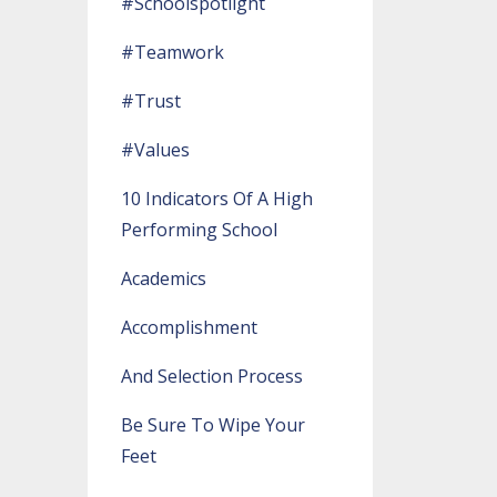
#schoolspotlight
#teamwork
#trust
#values
10 Indicators Of A High
Performing School
Academics
Accomplishment
And Selection Process
Be Sure To Wipe Your
Feet