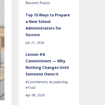
Recent Posts
Top 10 Ways to Prepare
a New School
Administrators for
Success
Jun 21, 2026
Lesson #4:
Commitment — Why
Nothing Changes Until
Someone Owns It
#commitment
#leadership
#trust
Apr 08, 2026