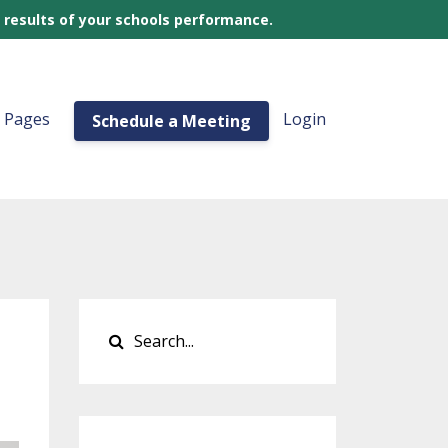
 results of your schools performance.
a Pages
Login
Schedule a Meeting