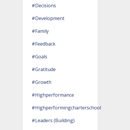
#decisions
#development
#family
#feedback
#goals
#gratitude
#growth
#highperformance
#highperformingcharterschool
#leaders (building)