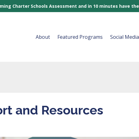
rming Charter Schools Assessment and in 10 minutes have the
About
Featured Programs
Social Medi
rt and Resources