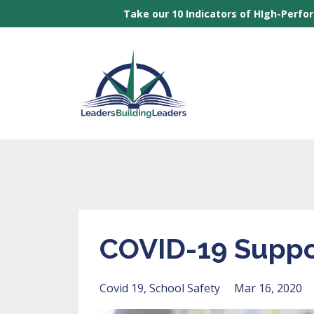
Take our 10 Indicators of HIgh-Perfo
COVID-19 Suppo
Covid 19
School Safety
Mar 16, 2020