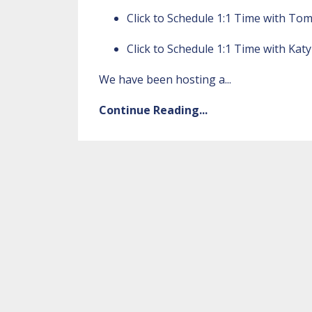
Click to
Schedule 1:1 Time with To
Click to
Schedule 1:1 Time with Katy
We have been hosting a
...
Continue Reading...