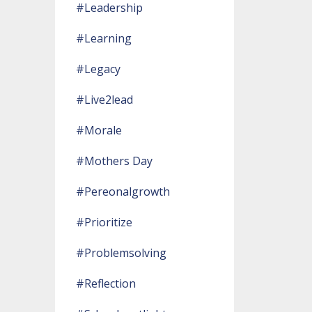
#leadership
#learning
#legacy
#live2lead
#morale
#mothers Day
#pereonalgrowth
#prioritize
#problemsolving
#reflection