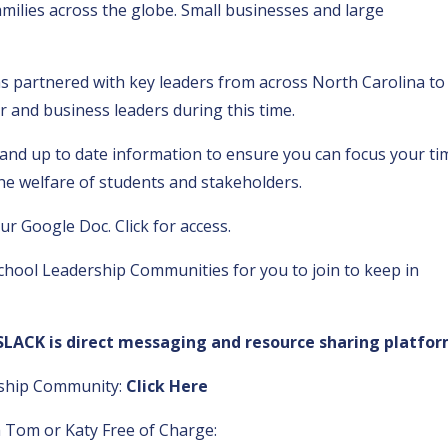
families across the globe. Small businesses and large
s partnered with key leaders from across North Carolina to
r and business leaders during this time.
and up to date information to ensure you can focus your ti
he welfare of students and stakeholders.
our
Google Doc. Click for access.
chool Leadership Communities for you to join to keep in
SLACK is direct messaging and resource sharing platfor
rship Community:
Click Here
 Tom or Katy Free of Charge: