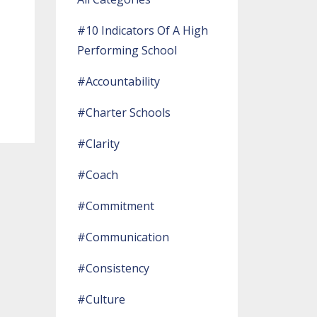
#10 Indicators Of A High
Performing School
#accountability
#charter Schools
#clarity
#coach
#commitment
#communication
#consistency
#culture