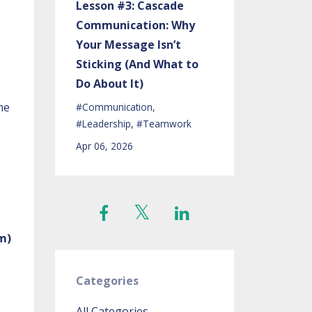
Lesson #3: Cascade
Communication: Why
Your Message Isn’t
Sticking (And What to
Do About It)
me
#communication
#leadership
#teamwork
Apr 06, 2026
m)
Categories
All Categories