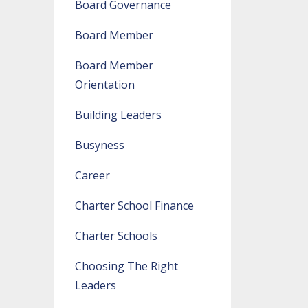
Board Governance
Board Member
Board Member
Orientation
Building Leaders
Busyness
Career
Charter School Finance
Charter Schools
Choosing The Right
Leaders