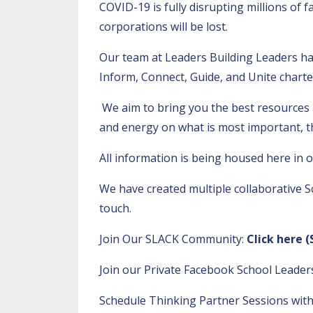
COVID-19 is fully disrupting millions of 
corporations will be lost.
Our team at Leaders Building Leaders ha
Inform, Connect, Guide, and Unite charte
We aim to bring you the best resources 
and energy on what is most important, t
All information is being housed here in 
We have created multiple collaborative S
touch.
Join Our SLACK Community:
Click here
(
Join our Private Facebook School Leade
Schedule Thinking Partner Sessions with