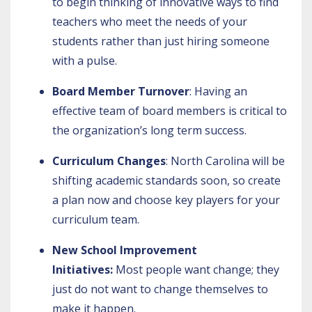
to begin thinking of innovative ways to find
teachers who meet the needs of your
students rather than just hiring someone
with a pulse.
Board Member Turnover
: Having an
effective team of board members is critical to
the organization’s long term success.
Curriculum Changes
: North Carolina will be
shifting academic standards soon, so create
a plan now and choose key players for your
curriculum team.
New School Improvement
Initiatives:
Most people want change; they
just do not want to change themselves to
make it happen.