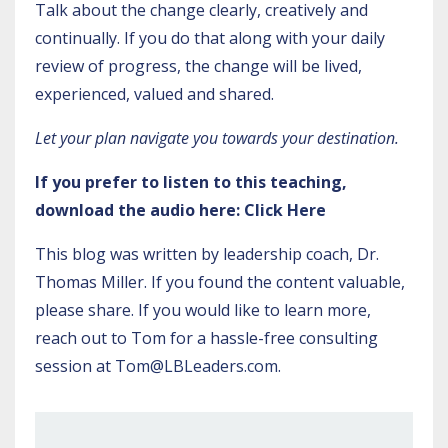
Talk about the change clearly, creatively and
continually. If you do that along with your daily
review of progress, the change will be lived,
experienced, valued and shared.
Let your plan navigate you towards your destination.
If you prefer to listen to this teaching,
download the audio here:
Click Here
This blog was written by leadership coach, Dr.
Thomas Miller. If you found the content valuable,
please share. If you would like to learn more,
reach out to Tom for a hassle-free consulting
session at
Tom@LBLeaders.com
.