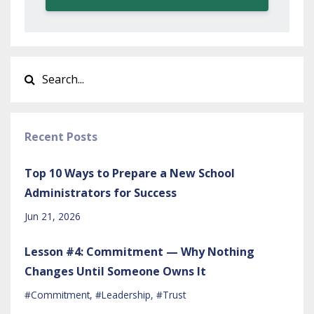
Recent Posts
Top 10 Ways to Prepare a New School
Administrators for Success
Jun 21, 2026
Lesson #4: Commitment — Why Nothing
Changes Until Someone Owns It
#commitment
#leadership
#trust