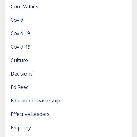
Core Values
Covid
Covid 19
Covid-19
Culture
Decisions
Ed Reed
Education Leadership
Effective Leaders
Empathy