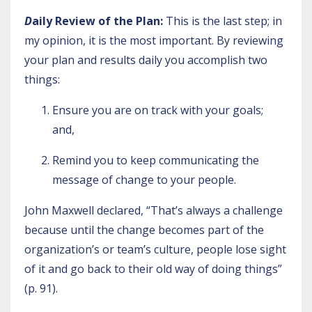
D
aily Review of the Plan:
This is the last step; in
my opinion, it is the most important. By reviewing
your plan and results daily you accomplish two
things:
Ensure you are on track with your goals;
and,
Remind you to keep communicating the
message of change to your people.
John Maxwell declared, “That’s always a challenge
because until the change becomes part of the
organization’s or team’s culture, people lose sight
of it and go back to their old way of doing things”
(p. 91).