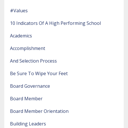
#values
10 Indicators Of A High Performing School
Academics
Accomplishment
And Selection Process
Be Sure To Wipe Your Feet
Board Governance
Board Member
Board Member Orientation
Building Leaders