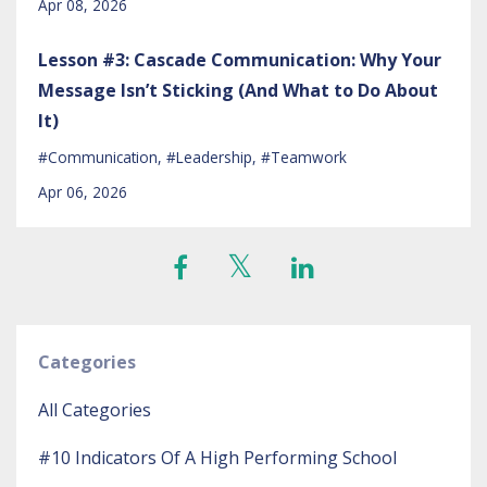
Apr 08, 2026
Lesson #3: Cascade Communication: Why Your
Message Isn’t Sticking (And What to Do About
It)
#communication
#leadership
#teamwork
Apr 06, 2026
Categories
All Categories
#10 Indicators Of A High Performing School