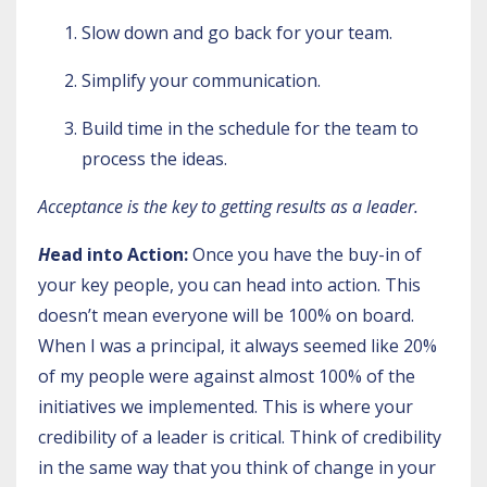
Slow down and go back for your team.
Simplify your communication.
Build time in the schedule for the team to
process the ideas.
Acceptance is the key to getting results as a leader.
H
ead into Action:
Once you have the buy-in of
your key people, you can head into action. This
doesn’t mean everyone will be 100% on board.
When I was a principal, it always seemed like 20%
of my people were against almost 100% of the
initiatives we implemented. This is where your
credibility of a leader is critical. Think of credibility
in the same way that you think of change in your