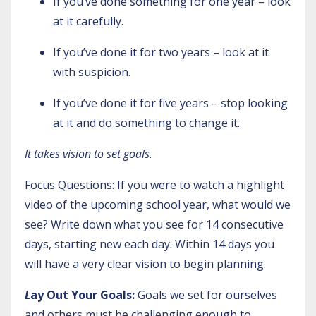
If you’ve done something for one year – look
at it carefully.
If you’ve done it for two years – look at it
with suspicion.
If you’ve done it for five years – stop looking
at it and do something to change it.
It takes vision to set goals.
Focus Questions: If you were to watch a highlight
video of the upcoming school year, what would we
see? Write down what you see for 14 consecutive
days, starting new each day. Within 14 days you
will have a very clear vision to begin planning.
L
ay Out Your Goals:
Goals we set for ourselves
and others must be challenging enough to