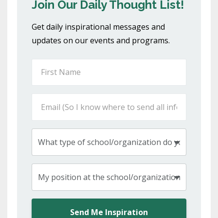
Join Our Daily Thought List!
Get daily inspirational messages and
updates on our events and programs.
Send Me Inspiration