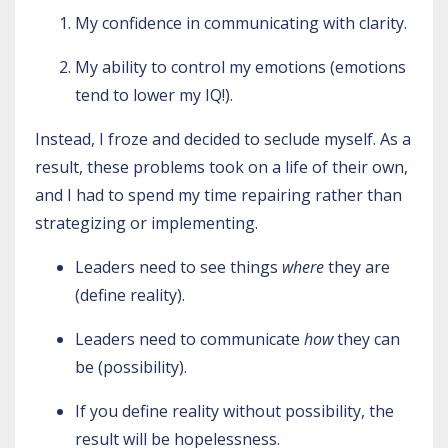
My confidence in communicating with clarity.
My ability to control my emotions (emotions
tend to lower my IQ!).
Instead, I froze and decided to seclude myself. As a
result, these problems took on a life of their own,
and I had to spend my time repairing rather than
strategizing or implementing.
Leaders need to see things
where
they are
(define reality).
Leaders need to communicate
how
they can
be (possibility).
If you define reality without possibility, the
result will be hopelessness.