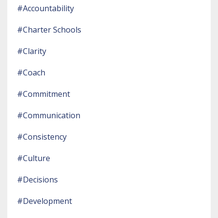
#accountability
#charter Schools
#clarity
#coach
#commitment
#communication
#consistency
#culture
#decisions
#development