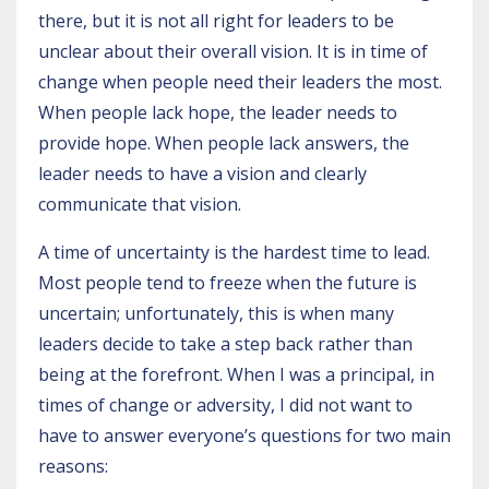
there, but it is not all right for leaders to be
unclear about their overall vision. It is in time of
change when people need their leaders the most.
When people lack hope, the leader needs to
provide hope. When people lack answers, the
leader needs to have a vision and clearly
communicate that vision.
A time of uncertainty is the hardest time to lead.
Most people tend to freeze when the future is
uncertain; unfortunately, this is when many
leaders decide to take a step back rather than
being at the forefront. When I was a principal, in
times of change or adversity, I did not want to
have to answer everyone’s questions for two main
reasons: