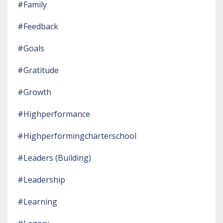
#family
#feedback
#goals
#gratitude
#growth
#highperformance
#highperformingcharterschool
#leaders (building)
#leadership
#learning