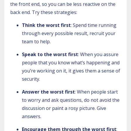
the front end, so you can be less reactive on the
back end. Try these strategies:
Think the worst first
: Spend time running
through every possible result, recruit your
team to help.
Speak to the worst first
: When you assure
people that you know what’s happening and
you’re working on it, it gives them a sense of
security.
Answer the worst first
: When people start
to worry and ask questions, do not avoid the
discussion or paint a rosy picture. Give
answers.
Encourage them through the worst first
: