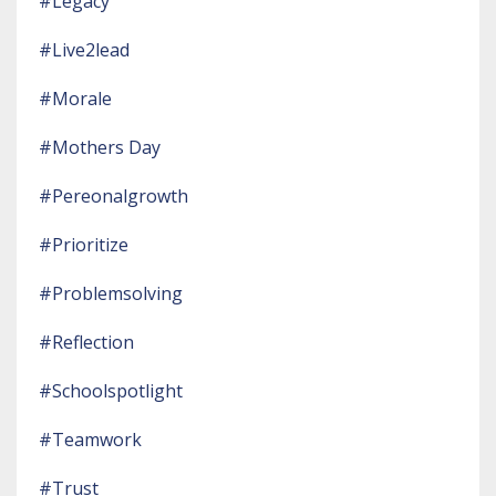
#legacy
#live2lead
#morale
#mothers Day
#pereonalgrowth
#prioritize
#problemsolving
#reflection
#schoolspotlight
#teamwork
#trust