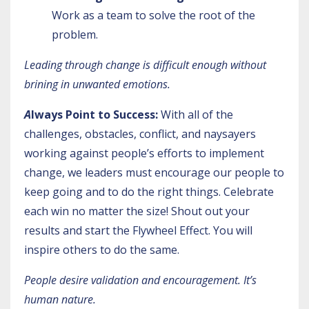
Work as a team to solve the root of the
problem.
Leading through change is difficult enough without
brining in unwanted emotions.
A
lways Point to Success:
With all of the
challenges, obstacles, conflict, and naysayers
working against people’s efforts to implement
change, we leaders must encourage our people to
keep going and to do the right things. Celebrate
each win no matter the size! Shout out your
results and start the
Flywheel Effect
. You will
inspire others to do the same.
People desire validation and encouragement. It’s
human nature.