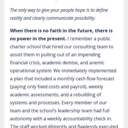
The only way to give your people hope is to define
reality and clearly communicate possibility.
When there is no faith in the future, there is
no power in the present.
I remember a public
charter school that hired our consulting team to
assist them in pulling out of an impending
financial crisis, academic demise, and anemic
operational system. We immediately implemented
a plan that included a monthly cash flow forecast
(paying only fixed costs and payroll), weekly
academic assessments, and a rebuilding of
systems and processes. Every member of our
team and the school’s leadership team had full
autonomy with a weekly accountability check in.
The staff worked diligently and flawlessly executed