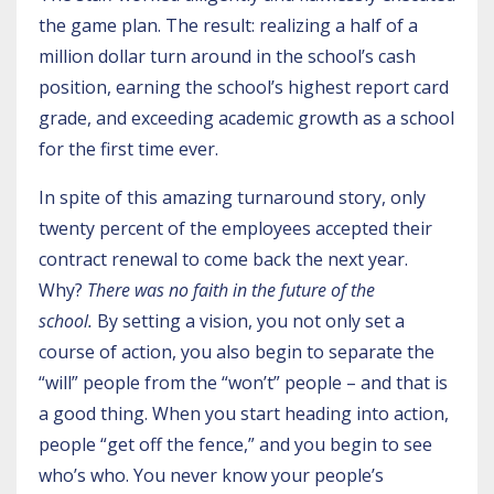
the game plan. The result: realizing a half of a
million dollar turn around in the school’s cash
position, earning the school’s highest report card
grade, and exceeding academic growth as a school
for the first time ever.
In spite of this amazing turnaround story, only
twenty percent of the employees accepted their
contract renewal to come back the next year.
Why?
There was no faith in the future of the
school.
By setting a vision, you not only set a
course of action, you also begin to separate the
“will” people from the “won’t” people – and that is
a good thing. When you start heading into action,
people “get off the fence,” and you begin to see
who’s who. You never know your people’s