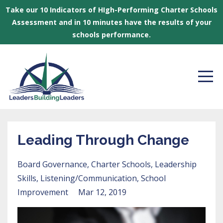
Take our 10 Indicators of HIgh-Performing Charter Schools
Assessment and in 10 minutes have the results of your
schools performance.
Leading Through Change
Board Governance
Charter Schools
Leadership
Skills
Listening/communication
School
Improvement
Mar 12, 2019