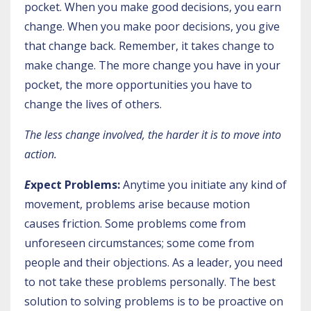
pocket. When you make good decisions, you earn
change. When you make poor decisions, you give
that change back. Remember, it takes change to
make change. The more change you have in your
pocket, the more opportunities you have to
change the lives of others.
The less change involved, the harder it is to move into
action.
E
xpect Problems:
Anytime you initiate any kind of
movement, problems arise because motion
causes friction. Some problems come from
unforeseen circumstances; some come from
people and their objections. As a leader, you need
to not take these problems personally. The best
solution to solving problems is to be proactive on