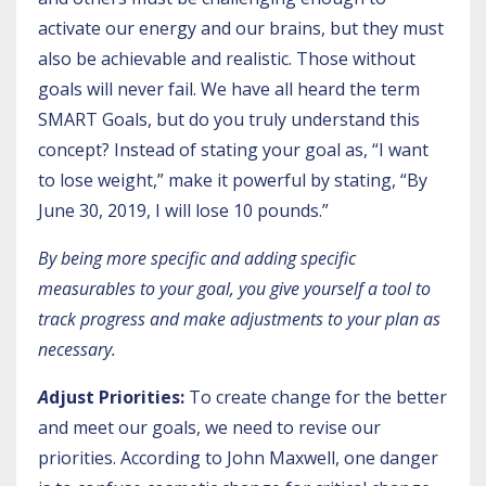
activate our energy and our brains, but they must
also be achievable and realistic. Those without
goals will never fail. We have all heard the term
SMART Goals, but do you truly understand this
concept? Instead of stating your goal as, “I want
to lose weight,” make it powerful by stating, “By
June 30, 2019, I will lose 10 pounds.”
By being more specific and adding specific
measurables to your goal, you give yourself a tool to
track progress and make adjustments to your plan as
necessary.
A
djust Priorities:
To create change for the better
and meet our goals, we need to revise our
priorities. According to John Maxwell, one danger