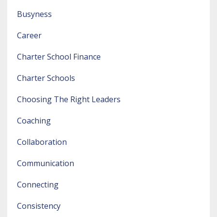
Busyness
Career
Charter School Finance
Charter Schools
Choosing The Right Leaders
Coaching
Collaboration
Communication
Connecting
Consistency