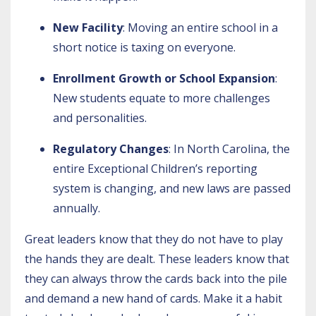
New Facility
: Moving an entire school in a
short notice is taxing on everyone.
Enrollment Growth or School Expansion
:
New students equate to more challenges
and personalities.
Regulatory Changes
: In North Carolina, the
entire Exceptional Children’s reporting
system is changing, and new laws are passed
annually.
Great leaders know that they do not have to play
the hands they are dealt. These leaders know that
they can always throw the cards back into the pile
and demand a new hand of cards. Make it a habit