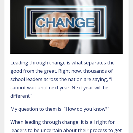
Leading through change is what separates the
good from the great. Right now, thousands of
school leaders across the nation are saying, “I
cannot wait until next year. Next year will be
different.”
My question to them is, “How do you know?”
When leading through change, it is all right for
leaders to be uncertain about their process to get