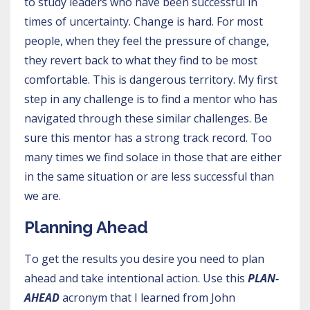
to study leaders who have been successful in
times of uncertainty. Change is hard. For most
people, when they feel the pressure of change,
they revert back to what they find to be most
comfortable. This is dangerous territory. My first
step in any challenge is to find a mentor who has
navigated through these similar challenges. Be
sure this mentor has a strong track record. Too
many times we find solace in those that are either
in the same situation or are less successful than
we are.
Planning Ahead
To get the results you desire you need to plan
ahead and take intentional action. Use this
PLAN-
AHEAD
acronym that I learned from John