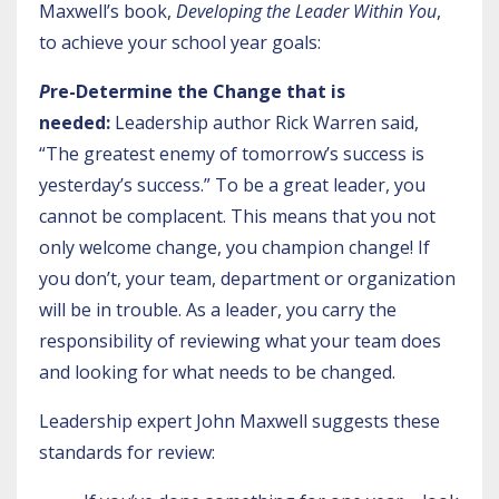
Maxwell’s book,
Developing the Leader Within You
,
to achieve your school year goals:
P
re-Determine the Change that is
needed:
Leadership author Rick Warren said,
“The greatest enemy of tomorrow’s success is
yesterday’s success.” To be a great leader, you
cannot be complacent. This means that you not
only welcome change, you champion change! If
you don’t, your team, department or organization
will be in trouble. As a leader, you carry the
responsibility of reviewing what your team does
and looking for what needs to be changed.
Leadership expert John Maxwell suggests these
standards for review: