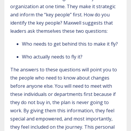
organization at one time. They make it strategic
and inform the “key people” first. How do you
identify the key people? Maxwell suggests that
leaders ask themselves these two questions:
Who needs to get behind this to make it fly?
Who actually needs to fly it?
The answers to these questions will point you to
the people who need to know about changes
before anyone else. You will need to meet with
these individuals or departments first because if
they do not buy in, the plan is never going to
work. By giving them this information, they feel
special and empowered, and most importantly,
they feel included on the journey. This personal