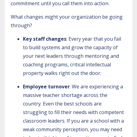
commitment until you call them into action.
What changes might your organization be going
through?
Key staff changes
: Every year that you fail
to build systems and grow the capacity of
your next leaders through mentoring and
coaching programs, critical intellectual
property walks right out the door.
Employee turnover
: We are experiencing a
massive teacher shortage across the
country. Even the best schools are
struggling to fill their needs with competent
classroom leaders. If you are a school with a
weak community perception, you may need