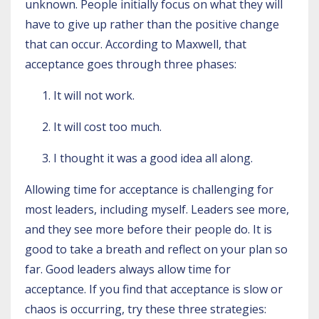
unknown. People initially focus on what they will
have to give up rather than the positive change
that can occur. According to Maxwell, that
acceptance goes through three phases:
It will not work.
It will cost too much.
I thought it was a good idea all along.
Allowing time for acceptance is challenging for
most leaders, including myself. Leaders see more,
and they see more before their people do. It is
good to take a breath and reflect on your plan so
far. Good leaders always allow time for
acceptance. If you find that acceptance is slow or
chaos is occurring, try these three strategies: