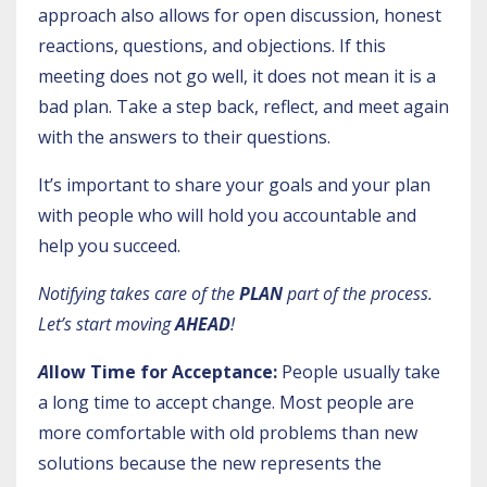
approach also allows for open discussion, honest
reactions, questions, and objections. If this
meeting does not go well, it does not mean it is a
bad plan. Take a step back, reflect, and meet again
with the answers to their questions.
It’s important to share your goals and your plan
with people who will hold you accountable and
help you succeed.
Notifying takes care of the
PLAN
part of the process.
Let’s start moving
AHEAD
!
A
llow Time for Acceptance:
People usually take
a long time to accept change. Most people are
more comfortable with old problems than new
solutions because the new represents the