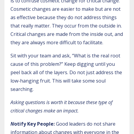
is to confuse cosmetic change for critical change.
Cosmetic changes are easier to make but are not
as effective because they do not address things
that really matter. They occur from the outside in.
Critical changes are made from the inside out, and
they are always more difficult to facilitate.
Sit with your team and ask, “What is the real root
cause of this problem?” Keep digging until you
peel back all of the layers. Do not just address the
low-hanging fruit. This will take some soul
searching.
Asking questions is worth it because these type of
critical changes make an impact.
N
otify Key People:
Good leaders do not share
information about changes with everyone in the