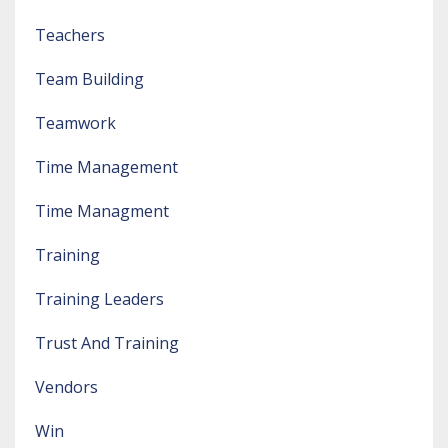
Teachers
Team Building
Teamwork
Time Management
Time Managment
Training
Training Leaders
Trust And Training
Vendors
Win