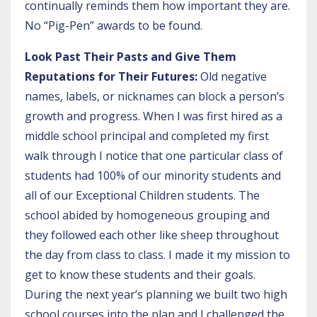
continually reminds them how important they are.
No “Pig-Pen” awards to be found.
Look Past Their Pasts and Give Them
Reputations for Their Futures:
Old negative
names, labels, or nicknames can block a person’s
growth and progress. When I was first hired as a
middle school principal and completed my first
walk through I notice that one particular class of
students had 100% of our minority students and
all of our Exceptional Children students. The
school abided by homogeneous grouping and
they followed each other like sheep throughout
the day from class to class. I made it my mission to
get to know these students and their goals.
During the next year’s planning we built two high
school courses into the plan and I challenged the