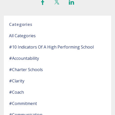
Categories
All Categories
#10 Indicators Of A High Performing School
#accountability
#charter Schools
#clarity
#coach
#commitment
#communication