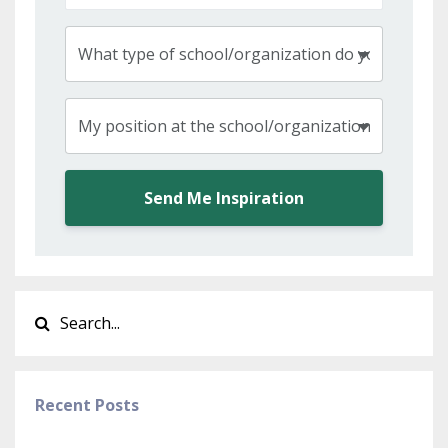
Send Me Inspiration
Recent Posts