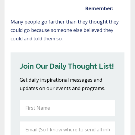
Remember:
Many people go farther than they thought they
could go because someone else believed they
could and told them so.
Join Our Daily Thought List!
Get daily inspirational messages and
updates on our events and programs.