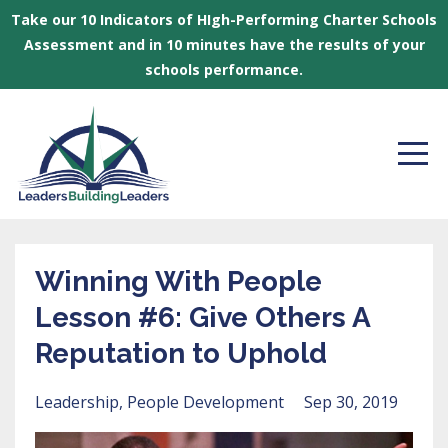
Take our 10 Indicators of HIgh-Performing Charter Schools
Assessment and in 10 minutes have the results of your
schools performance.
Winning With People
Lesson #6: Give Others A
Reputation to Uphold
Leadership
People Development
Sep 30, 2019