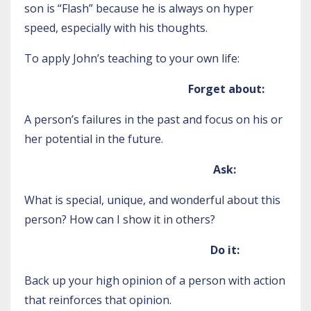
son is “Flash” because he is always on hyper
speed, especially with his thoughts.
To apply John’s teaching to your own life:
Forget about:
A person’s failures in the past and focus on his or
her potential in the future.
Ask:
What is special, unique, and wonderful about this
person? How can I show it in others?
Do it:
Back up your high opinion of a person with action
that reinforces that opinion.