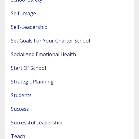
Self-Image
Self-Leadership
Set Goals For Your Charter School
Social And Emotional Health
Start Of School
Strategic Planning
Students
Success
Successful Leadership
Teach