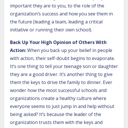
important they are to you, to the role of the
organization’s success and how you see them in
the future (leading a team, leading a critical
initiative or running their own school).
Back Up Your High Opinion of Others With
Action:
When you back up your belief in people
with action, their self-doubt begins to evaporate.
It’s one thing to tell your teenage son or daughter
they are a good driver. It’s another thing to give
them the keys to drive the family to dinner. Ever
wonder how the most successful schools and
organizations create a healthy culture where
everyone seems to just jump in and help without
being asked? It’s because the leader of the
organization trusts them with the keys and