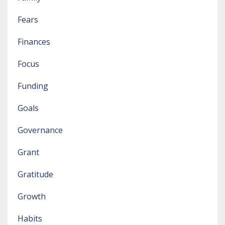
Fears
Finances
Focus
Funding
Goals
Governance
Grant
Gratitude
Growth
Habits