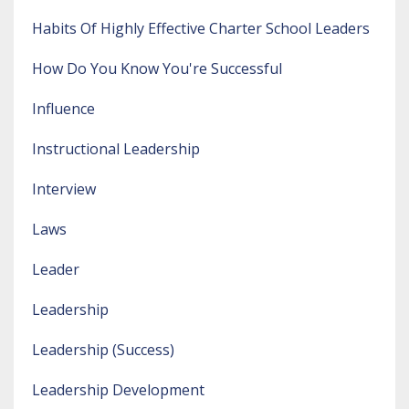
Habits Of Highly Effective Charter School Leaders
How Do You Know You're Successful
Influence
Instructional Leadership
Interview
Laws
Leader
Leadership
Leadership (success)
Leadership Development