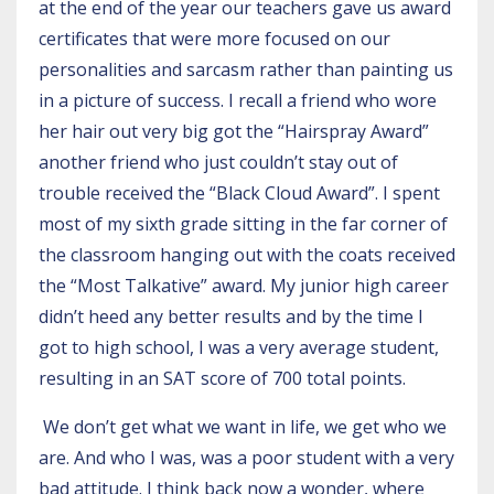
at the end of the year our teachers gave us award
certificates that were more focused on our
personalities and sarcasm rather than painting us
in a picture of success. I recall a friend who wore
her hair out very big got the “Hairspray Award”
another friend who just couldn’t stay out of
trouble received the “Black Cloud Award”. I spent
most of my sixth grade sitting in the far corner of
the classroom hanging out with the coats received
the “Most Talkative” award. My junior high career
didn’t heed any better results and by the time I
got to high school, I was a very average student,
resulting in an SAT score of 700 total points.
We don’t get what we want in life, we get who we
are. And who I was, was a poor student with a very
bad attitude. I think back now a wonder, where