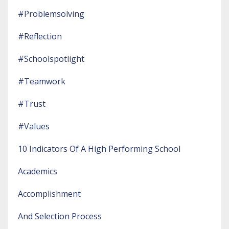
#problemsolving
#reflection
#schoolspotlight
#teamwork
#trust
#values
10 Indicators Of A High Performing School
Academics
Accomplishment
And Selection Process