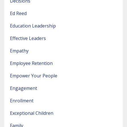
Decisions
Ed Reed
Education Leadership
Effective Leaders
Empathy
Employee Retention
Empower Your People
Engagement
Enrollment
Exceptional Children
Family