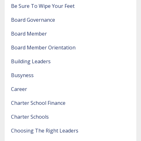
Be Sure To Wipe Your Feet
Board Governance
Board Member
Board Member Orientation
Building Leaders
Busyness
Career
Charter School Finance
Charter Schools
Choosing The Right Leaders