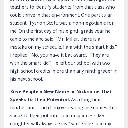
teachers to identify students from that class who
could thrive in that environment. One particular
student, Tyshon Scott, was a non-negotiable for
me. On the first day of his eighth grade year he
came to me and said, “Mr. Miller, there is a
mistake on my schedule. I am with the smart kids.”
I replied, “No, you have it backwards. They are
with the smart kid.” He left our school with two
high school credits, more than any ninth grader in
his next school.
Give People a New Name or Nickname That
Speaks to Their Potential:
As a long time
teacher and coach I enjoy creating nicknames that
speak to their potential and uniqueness. My
daughter will always be my “Soul Shine” and my