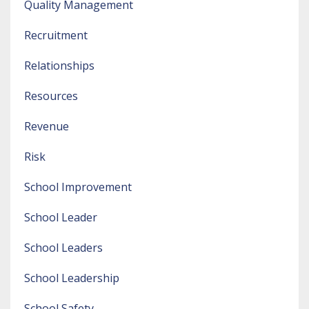
Quality Management
Recruitment
Relationships
Resources
Revenue
Risk
School Improvement
School Leader
School Leaders
School Leadership
School Safety