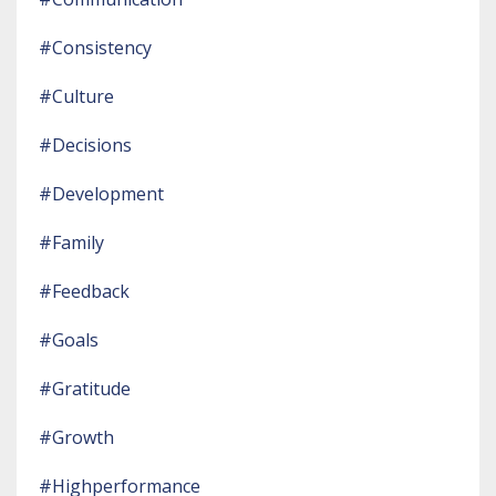
#consistency
#culture
#decisions
#development
#family
#feedback
#goals
#gratitude
#growth
#highperformance