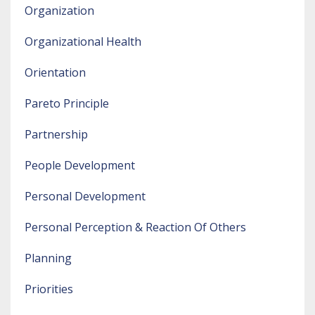
Organization
Organizational Health
Orientation
Pareto Principle
Partnership
People Development
Personal Development
Personal Perception & Reaction Of Others
Planning
Priorities