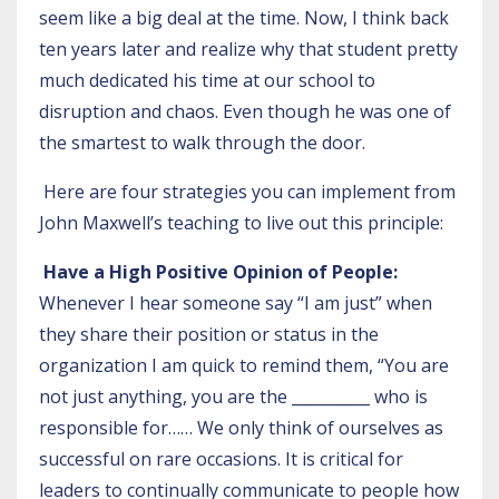
seem like a big deal at the time. Now, I think back
ten years later and realize why that student pretty
much dedicated his time at our school to
disruption and chaos. Even though he was one of
the smartest to walk through the door.
Here are four strategies you can implement from
John Maxwell’s teaching to live out this principle:
Have a High Positive Opinion of People:
Whenever I hear someone say “I am just” when
they share their position or status in the
organization I am quick to remind them, “You are
not just anything, you are the __________ who is
responsible for…… We only think of ourselves as
successful on rare occasions. It is critical for
leaders to continually communicate to people how