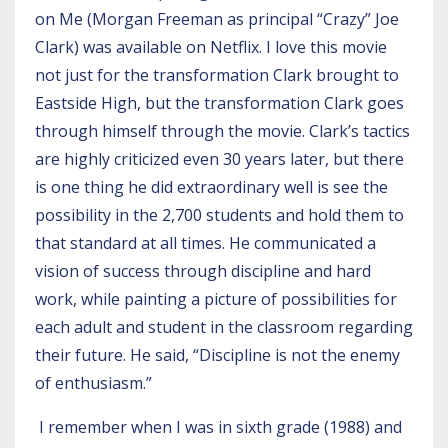
on Me (Morgan Freeman as principal “Crazy” Joe
Clark) was available on Netflix. I love this movie
not just for the transformation Clark brought to
Eastside High, but the transformation Clark goes
through himself through the movie. Clark’s tactics
are highly criticized even 30 years later, but there
is one thing he did extraordinary well is see the
possibility in the 2,700 students and hold them to
that standard at all times. He communicated a
vision of success through discipline and hard
work, while painting a picture of possibilities for
each adult and student in the classroom regarding
their future. He said, “Discipline is not the enemy
of enthusiasm.”
I remember when I was in sixth grade (1988) and