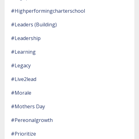
#highperformingcharterschool
#leaders (building)
#leadership
#learning
#legacy
#live2lead
#morale
#mothers Day
#pereonalgrowth
#prioritize