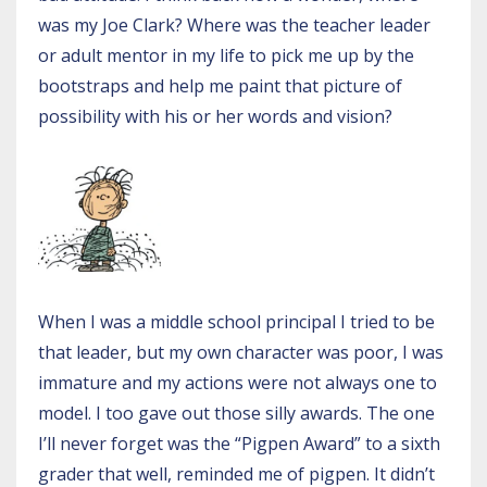
was my Joe Clark? Where was the teacher leader
or adult mentor in my life to pick me up by the
bootstraps and help me paint that picture of
possibility with his or her words and vision?
When I was a middle school principal I tried to be
that leader, but my own character was poor, I was
immature and my actions were not always one to
model. I too gave out those silly awards. The one
I’ll never forget was the “Pigpen Award” to a sixth
grader that well, reminded me of pigpen. It didn’t