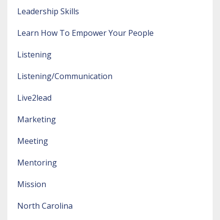
Leadership Skills
Learn How To Empower Your People
Listening
Listening/communication
Live2lead
Marketing
Meeting
Mentoring
Mission
North Carolina