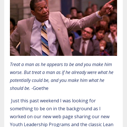
Treat a man as he appears to be and you make him
worse. But treat a man as if he already were what he
potentially could be, and you make him what he
should be. -
Goethe
Just this past weekend I was looking for
something to be on in the background as I
worked on our new web page sharing our new
Youth Leadership Programs
and the classic Lean