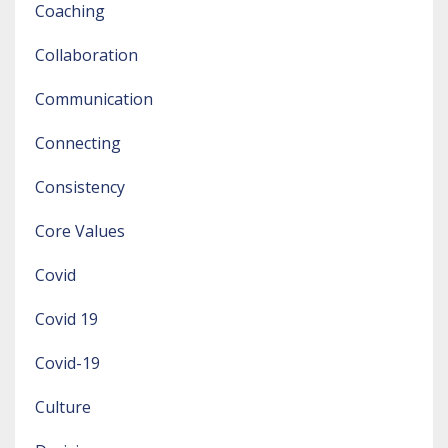
Coaching
Collaboration
Communication
Connecting
Consistency
Core Values
Covid
Covid 19
Covid-19
Culture