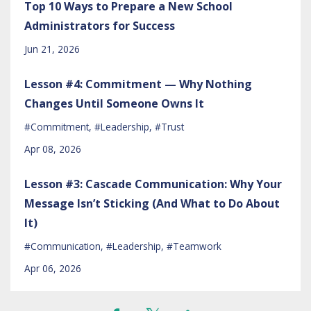
Top 10 Ways to Prepare a New School
Administrators for Success
Jun 21, 2026
Lesson #4: Commitment — Why Nothing
Changes Until Someone Owns It
#commitment
#leadership
#trust
Apr 08, 2026
Lesson #3: Cascade Communication: Why Your
Message Isn’t Sticking (And What to Do About
It)
#communication
#leadership
#teamwork
Apr 06, 2026